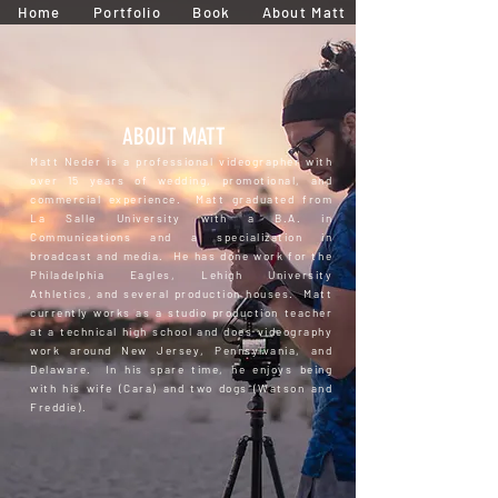
Home
Portfolio
Book
About Matt
ABOUT MATT
Matt Neder is a professional videographer with
over 15 years of wedding, promotional, and
commercial experience. Matt graduated from
La Salle University with a B.A. in
Communications and a specialization in
broadcast and media. He has done work for the
Philadelphia Eagles, Lehigh University
Athletics, and several production houses. Matt
currently works as a studio production teacher
at a technical high school and does videography
work around New Jersey, Pennsylvania, and
Delaware. In his spare time, he enjoys being
with his wife (Cara) and two dogs (Watson and
Freddie).